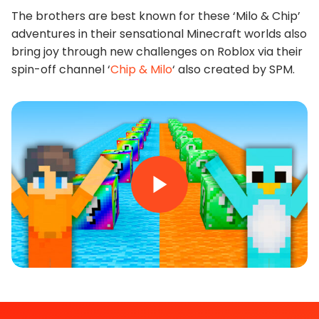
The brothers are best known for these ‘Milo & Chip’
adventures in their sensational Minecraft worlds also
bring joy through new challenges on Roblox via their
spin-off channel ‘
Chip & Milo
‘ also created by SPM.