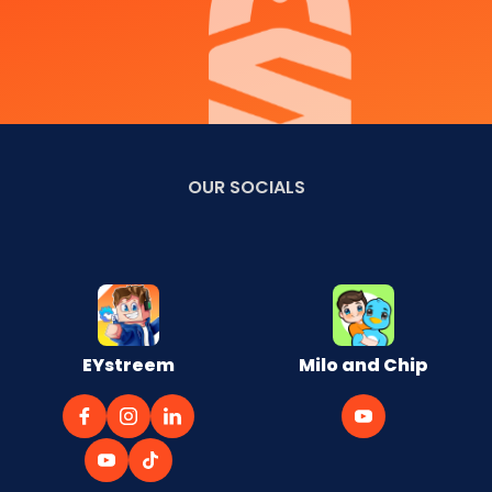
OUR
SOCIALS
EYstreem
Milo and Chip