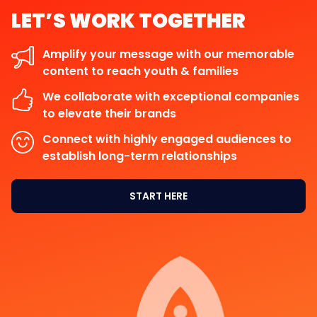
LET’S
WORK
TOGETHER
Amplify your message with our memorable
content to reach youth & families
We collaborate with exceptional companies
to elevate their brands
Connect with highly engaged audiences to
establish long-term relationships
START HERE