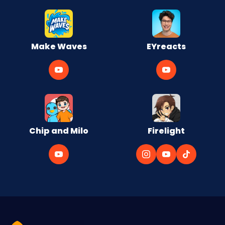
Make Waves
EYreacts
Chip and Milo
Firelight