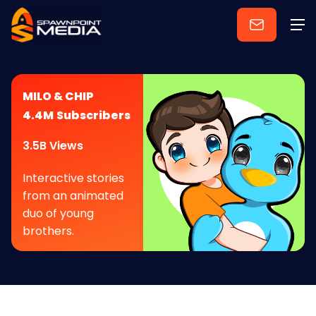
MILO & CHIP
4.4M
Subscribers
3.5B Views
Interactive stories
from an animated
duo of young
brothers.