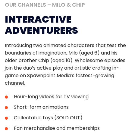
OUR
CHANNELS
–
MILO
&
CHIP
INTERACTIVE
ADVENTURERS
Introducing two animated characters that test the
boundaries of imagination, Milo (aged 6) and his
older brother Chip (aged 10). Wholesome episodes
join the duo’s active play and artistic crafting in-
game on Spawnpoint Media’s fastest-growing
channel.
Hour-long videos for TV viewing
Short-form animations
Collectable toys (SOLD OUT)
Fan merchandise and memberships