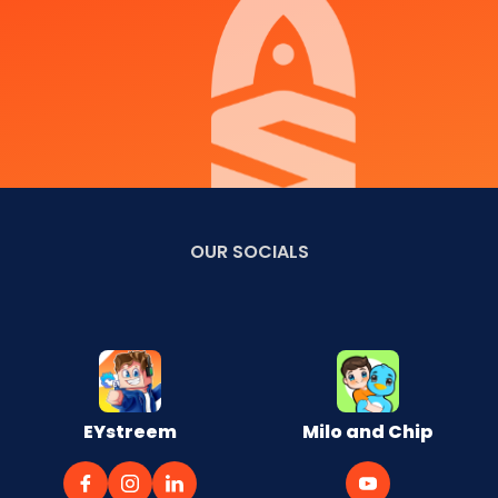
OUR
SOCIALS
EYstreem
Milo and Chip