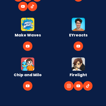
Make Waves
EYreacts
Chip and Milo
Firelight