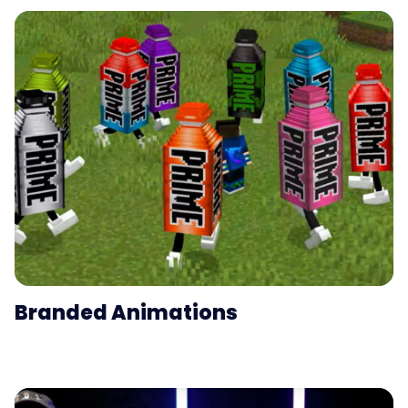
Branded Animations