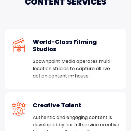
CONTENT
SERVICES
World-Class Filming
Studios
Spawnpoint Media operates multi-
location studios to capture all live
action content in-house.
Creative Talent
Authentic and engaging content is
developed by our full service creative