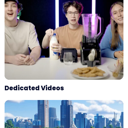
Dedicated Videos