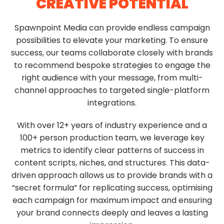
CREATIVE
POTENTIAL
Spawnpoint Media can provide endless campaign
possibilities to elevate your marketing. To ensure
success, our teams collaborate closely with brands
to recommend bespoke strategies to engage the
right audience with your message, from multi-
channel approaches to targeted single-platform
integrations.
With over 12+ years of industry experience and a
100+ person production team, we leverage key
metrics to identify clear patterns of success in
content scripts, niches, and structures. This data-
driven approach allows us to provide brands with a
“secret formula” for replicating success, optimising
each campaign for maximum impact and ensuring
your brand connects deeply and leaves a lasting