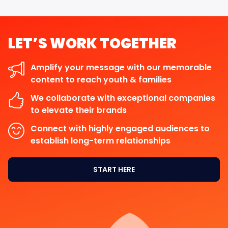
LET’S
WORK
TOGETHER
Amplify your message with our memorable
content to reach youth & families
We collaborate with exceptional companies
to elevate their brands
Connect with highly engaged audiences to
establish long-term relationships
START HERE