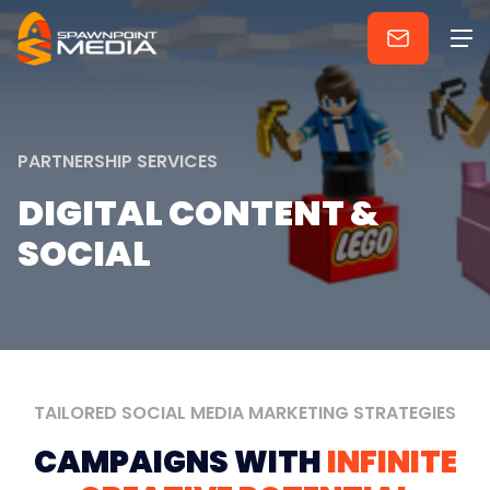
PARTNERSHIP
SERVICES
DIGITAL
CONTENT
&
SOCIAL
TAILORED
SOCIAL
MEDIA
MARKETING
STRATEGIES
CAMPAIGNS
WITH
INFINITE