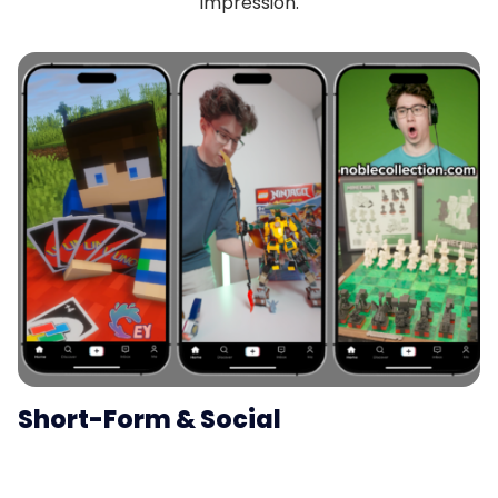
impression.
Short-Form & Social