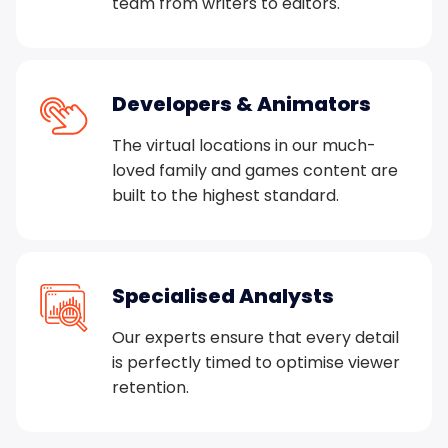
team from writers to editors.
Developers & Animators
The virtual locations in our much-
loved family and games content are
built to the highest standard.
Specialised Analysts
Our experts ensure that every detail
is perfectly timed to optimise viewer
retention.