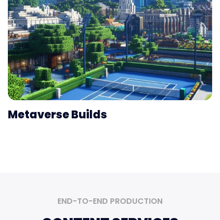
Metaverse Builds
END-TO-END
PRODUCTION